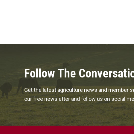
Follow The Conversati
Get the latest agriculture news and member sa
our free newsletter and follow us on social me