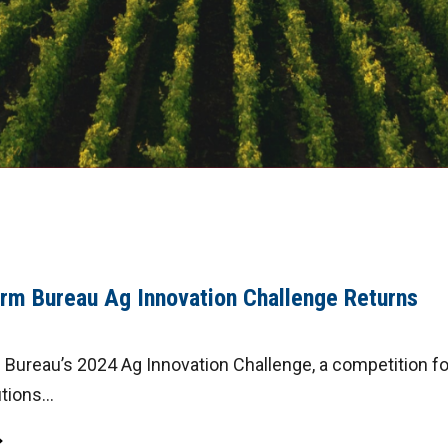
rm Bureau Ag Innovation Challenge Returns
Bureau’s 2024 Ag Innovation Challenge, a competition fo
tions...