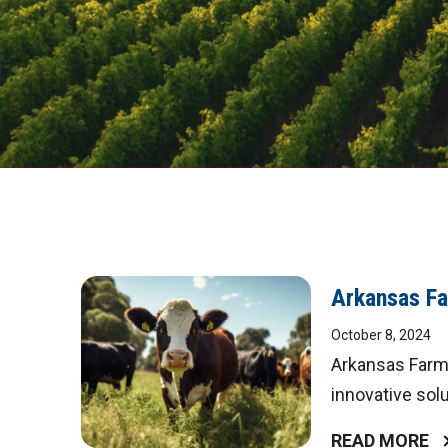
Arkansas Fa
October 8, 2024
Arkansas Farm 
innovative solu
READ MORE