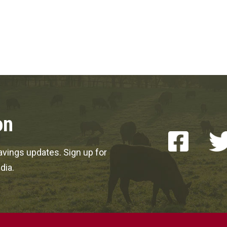
on
vings updates. Sign up for
dia.