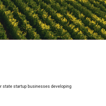
r state startup businesses developing