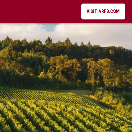
VISIT ARFB.COM