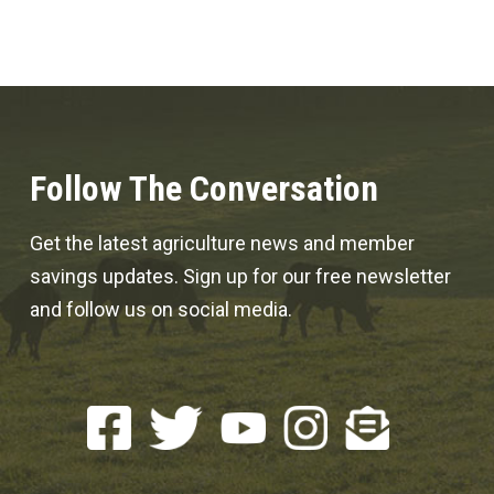
Follow The Conversation
Get the latest agriculture news and member
savings updates. Sign up for our free newsletter
and follow us on social media.