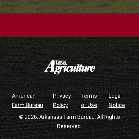
American
Privacy
Terms
Legal
Farm Bureau
Policy
of Use
Notice
© 2026. Arkansas Farm Bureau. All Rights
Reserved.