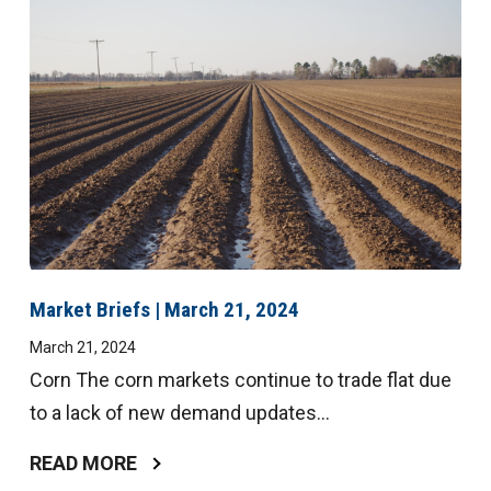
Market Briefs | March 21, 2024
March 21, 2024
Corn The corn markets continue to trade flat due
to a lack of new demand updates...
READ MORE