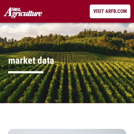
Skip
VISIT ARFB.COM
to
content
market data