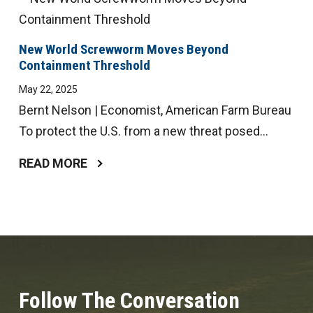
New World Screwworm Moves Beyond
Containment Threshold
May 22, 2025
Bernt Nelson | Economist, American Farm Bureau
To protect the U.S. from a new threat posed...
READ MORE
Follow The Conversation