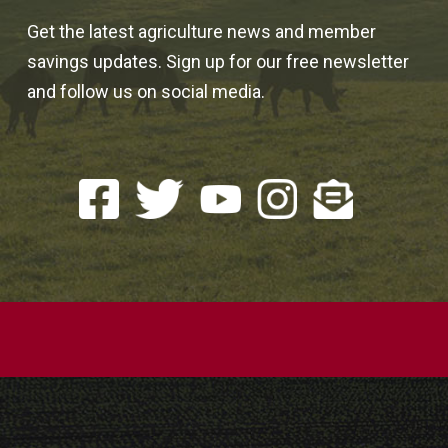
Get the latest agriculture news and member
savings updates. Sign up for our free newsletter
and follow us on social media.