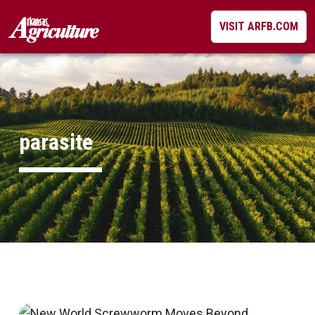
Skip
VISIT ARFB.COM
to
content
parasite