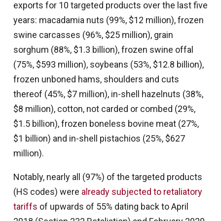
exports for 10 targeted products over the last five
years: macadamia nuts (99%, $12 million), frozen
swine carcasses (96%, $25 million), grain
sorghum (88%, $1.3 billion), frozen swine offal
(75%, $593 million), soybeans (53%, $12.8 billion),
frozen unboned hams, shoulders and cuts
thereof (45%, $7 million), in-shell hazelnuts (38%,
$8 million), cotton, not carded or combed (29%,
$1.5 billion), frozen boneless bovine meat (27%,
$1 billion) and in-shell pistachios (25%, $627
million).
Notably, nearly all (97%) of the targeted products
(HS codes) were
already subjected to retaliatory
tariffs
of upwards of 55% dating back to April