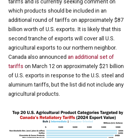
tariffs and is currently seeking comment on
which products should be included in an
additional round of tariffs on approximately $87
billion worth of U.S. exports. It is likely that this
second tranche of exports will cover all U.S.
agricultural exports to our northern neighbor.
Canada also announced
an additional set of
tariffs
on March 12 on approximately $21 billion
of U.S. exports in response to the U.S. steel and
aluminum tariffs, but the list did not include any
agricultural products.