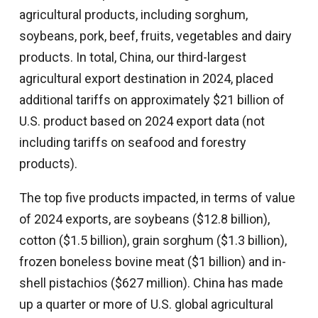
agricultural products, including sorghum,
soybeans, pork, beef, fruits, vegetables and dairy
products. In total, China, our third-largest
agricultural export destination in 2024, placed
additional tariffs on approximately $21 billion of
U.S. product based on 2024 export data (not
including tariffs on seafood and forestry
products).
The top five products impacted, in terms of value
of 2024 exports, are soybeans ($12.8 billion),
cotton ($1.5 billion), grain sorghum ($1.3 billion),
frozen boneless bovine meat ($1 billion) and in-
shell pistachios ($627 million). China has made
up a quarter or more of U.S. global agricultural