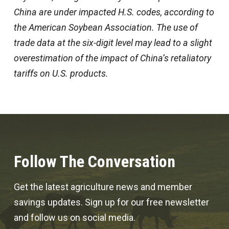
China are under impacted H.S. codes, according to
the American Soybean Association. The use of
trade data at the six-digit level may lead to a slight
overestimation of the impact of China’s retaliatory
tariffs on U.S. products.
Follow The Conversation
Get the latest agriculture news and member
savings updates. Sign up for our free newsletter
and follow us on social media.