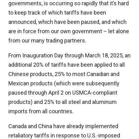
governments, is occurring so rapidly that it’s hard
to keep track of which tariffs have been
announced, which have been paused, and which
are in force from our own government – let alone
from our many trading partners.
From Inauguration Day through March 18, 2025, an
additional 20% of tariffs have been applied to all
Chinese products, 25% to most Canadian and
Mexican products (which were subsequently
paused through April 2 on USMCA-compliant
products) and 25% to all steel and aluminum
imports from all countries.
Canada and China have already implemented
retaliatory tariffs in response to U.S.-imposed