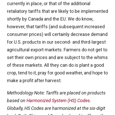
currently in place, or that of the additional
retaliatory tariffs that are likely to be implemented
shortly by Canada and the EU. We do know,
however, that tariffs (and subsequent increased
consumer prices) will certainly decrease demand
for U.S. products in our second- and third-largest
agricultural export markets. Farmers do not get to
set their own prices and are subject to the whims
of these markets. All they can do is plant a good
crop, tend to it, pray for good weather, and hope to
make a profit after harvest.
Methodology Note: Tariffs are placed on products
based on
Harmonized System (HS) Codes
.
Globally, HS Codes are harmonized at the six-digit