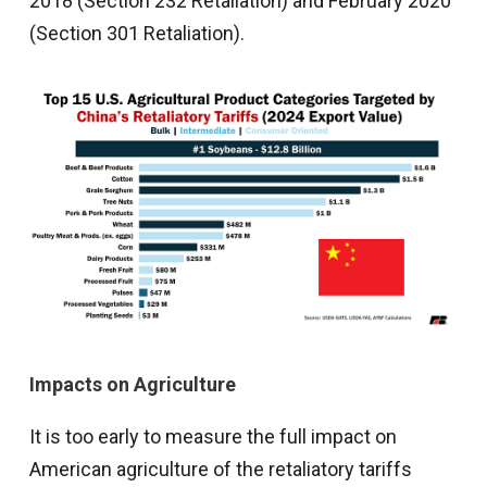
2018 (Section 232 Retaliation) and February 2020
(Section 301 Retaliation).
Impacts on Agriculture
It is too early to measure the full impact on
American agriculture of the retaliatory tariffs