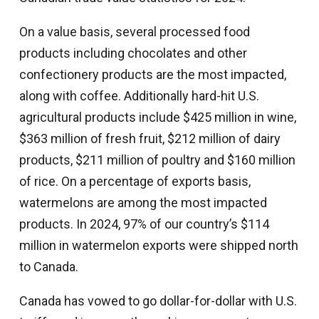
On a value basis, several processed food
products including chocolates and other
confectionery products are the most impacted,
along with coffee. Additionally hard-hit U.S.
agricultural products include $425 million in wine,
$363 million of fresh fruit, $212 million of dairy
products, $211 million of poultry and $160 million
of rice. On a percentage of exports basis,
watermelons are among the most impacted
products. In 2024, 97% of our country’s $114
million in watermelon exports were shipped north
to Canada.
Canada has vowed to go dollar-for-dollar with U.S.