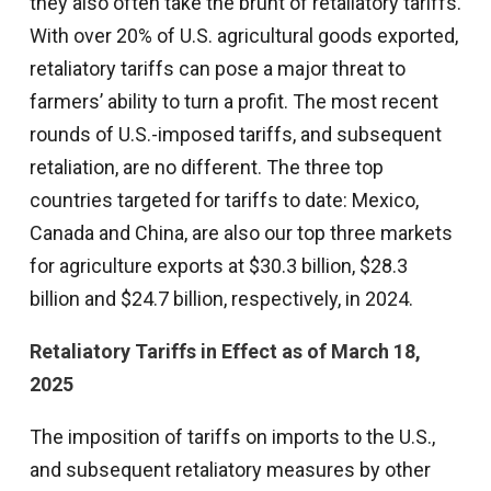
they also often take the brunt of retaliatory tariffs.
With over 20% of U.S. agricultural goods exported,
retaliatory tariffs can pose a major threat to
farmers’ ability to turn a profit. The most recent
rounds of U.S.-imposed tariffs, and subsequent
retaliation, are no different. The three top
countries targeted for tariffs to date: Mexico,
Canada and China, are also our top three markets
for agriculture exports at $30.3 billion, $28.3
billion and $24.7 billion, respectively, in 2024.
Retaliatory Tariffs in Effect as of March 18,
2025
The imposition of tariffs on imports to the U.S.,
and subsequent retaliatory measures by other