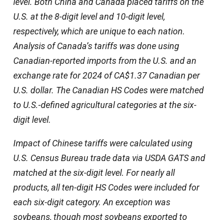
level. Both China and Canada placed tariffs on the
U.S. at the 8-digit level and 10-digit level,
respectively, which are unique to each nation.
Analysis of Canada’s tariffs was done using
Canadian-reported imports from the U.S. and an
exchange rate for 2024 of CA$1.37 Canadian per
U.S. dollar. The Canadian HS Codes were matched
to U.S.-defined agricultural categories at the six-
digit level.
Impact of Chinese tariffs were calculated using
U.S. Census Bureau trade data via USDA GATS and
matched at the six-digit level. For nearly all
products, all ten-digit HS Codes were included for
each six-digit category. An exception was
soybeans, though most soybeans exported to