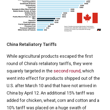
China Retaliatory Tariffs
While agricultural products escaped the first
round of China’s retaliatory tariffs, they were
squarely targeted in the
second round
, which
went into effect for products shipped out of the
U.S. after March 10 and that have not arrived in
China by April 12. An additional 15% tariff was
added for chicken, wheat, corn and cotton and a
10% tariff was placed on a huge swath of