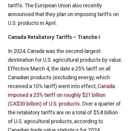
tariffs. The European Union also recently
announced that they plan on imposing tariffs on
U.S. products in April.
Canada Retaliatory Tariffs – Tranche I
In 2024, Canada was the second-largest
destination for U.S. agricultural products by value.
Effective March 4, the date a 25% tariff on all
Canadian products (excluding energy, which
received a 10% tariff) went into effect,
Canada
imposed a 25% tariff on roughly $21 billion
(CA$30 billion) of U.S. products
. Over a quarter of
the retaliatory tariffs are on a total of $5.8 billion
of U.S. agricultural products, according to
Canadian trade value statistics for 2024.