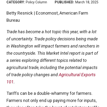
CATEGORY:
Policy Column
PUBLISHED:
March 18, 2025
Betty Resnick | Economost, American Farm
Bureau
Trade has become a hot topic this year, with a lot
of uncertainty. Trade policy decisions being made
in Washington will impact farmers and ranchers in
the countryside. This Market Intel report is part of
a series exploring different topics related to
agricultural trade, including the potential impacts
of trade policy changes and
Agricultural Exports
101
.
Tariffs can be a double-whammy for farmers.
Farmers not only end up paying more for inputs,