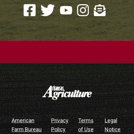
American
Privacy
Terms
Legal
Farm Bureau
Policy
of Use
Notice