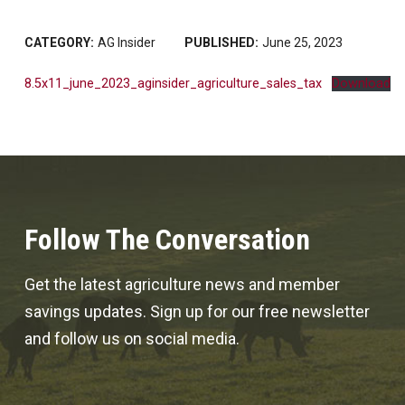
CATEGORY:
AG Insider
PUBLISHED:
June 25, 2023
8.5x11_june_2023_aginsider_agriculture_sales_tax
Download
Follow The Conversation
Get the latest agriculture news and member
savings updates. Sign up for our free newsletter
and follow us on social media.