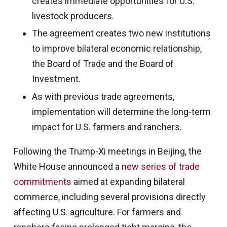
creates immediate opportunities for U.S.
livestock producers.
The agreement creates two new institutions
to improve bilateral economic relationship,
the Board of Trade and the Board of
Investment.
As with previous trade agreements,
implementation will determine the long-term
impact for U.S. farmers and ranchers.
Following the Trump-Xi meetings in Beijing, the
White House announced a
new series of trade
commitments
aimed at expanding bilateral
commerce, including several provisions directly
affecting U.S. agriculture. For farmers and