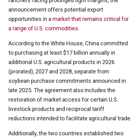
ranchers facing prolonged tight margins, the
announcement offers potential export
opportunities in a
market that remains critical for
a range of U.S. commodities
.
According to the White House, China committed
to purchasing at least $17 billion annually in
additional U.S. agricultural products in 2026
(prorated), 2027 and 2028, separate from
soybean purchase commitments announced in
late 2025. The agreement also includes the
restoration of market access for certain U.S.
livestock products and reciprocal tariff
reductions intended to facilitate agricultural trade.
Additionally, the two countries established two