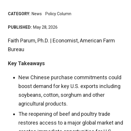
CATEGORY:
News
Policy Column
PUBLISHED:
May 28, 2026
Faith Parum, Ph.D. | Economist, American Farm
Bureau
Key Takeaways
New Chinese purchase commitments could
boost demand for key U.S. exports including
soybeans, cotton, sorghum and other
agricultural products.
The reopening of beef and poultry trade
restores access to a major global market and