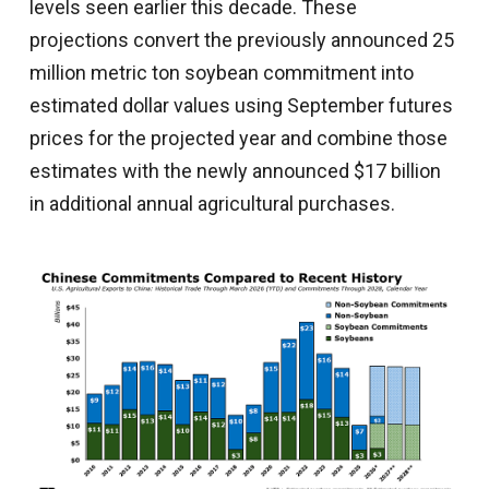
levels seen earlier this decade. These
projections convert the previously announced 25
million metric ton soybean commitment into
estimated dollar values using September futures
prices for the projected year and combine those
estimates with the newly announced $17 billion
in additional annual agricultural purchases.