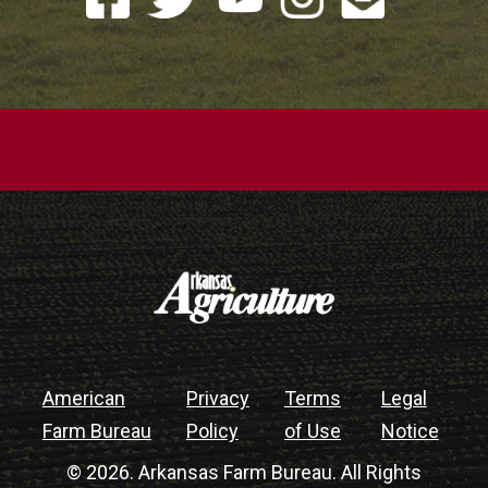
American
Privacy
Terms
Legal
Farm Bureau
Policy
of Use
Notice
© 2026. Arkansas Farm Bureau. All Rights