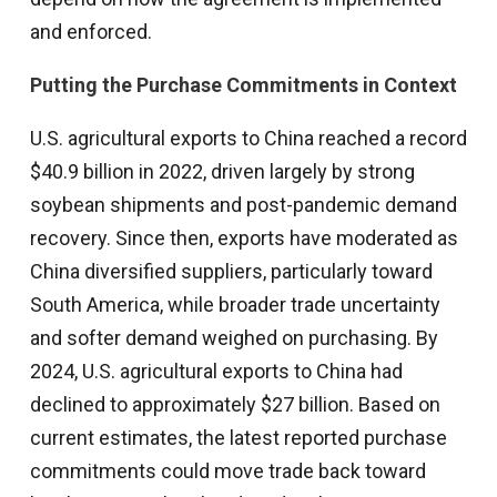
and enforced.
Putting the Purchase Commitments in Context
U.S. agricultural exports to China reached a record
$40.9 billion in 2022, driven largely by strong
soybean shipments and post-pandemic demand
recovery. Since then, exports have moderated as
China diversified suppliers, particularly toward
South America, while broader trade uncertainty
and softer demand weighed on purchasing. By
2024, U.S. agricultural exports to China had
declined to approximately $27 billion. Based on
current estimates, the latest reported purchase
commitments could move trade back toward