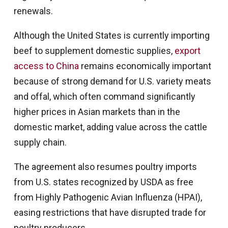
renewals.
Although the United States is currently importing
beef to supplement domestic supplies,
export
access to China
remains economically important
because of strong demand for U.S. variety meats
and offal, which often command significantly
higher prices in Asian markets than in the
domestic market, adding value across the cattle
supply chain.
The agreement also resumes poultry imports
from U.S. states recognized by USDA as free
from Highly Pathogenic Avian Influenza (HPAI),
easing restrictions that have disrupted trade for
poultry producers.