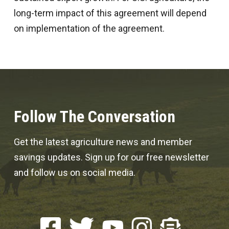
long-term impact of this agreement will depend
on implementation of the agreement.
Follow The Conversation
Get the latest agriculture news and member
savings updates. Sign up for our free newsletter
and follow us on social media.