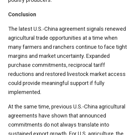
Conclusion
The latest U.S.-China agreement signals renewed
agricultural trade opportunities at a time when
many farmers and ranchers continue to face tight
margins and market uncertainty. Expanded
purchase commitments, reciprocal tariff
reductions and restored livestock market access
could provide meaningful support if fully
implemented.
At the same time, previous U.S.-China agricultural
agreements have shown that announced
commitments do not always translate into
sustained export growth. For U.S. agriculture, the