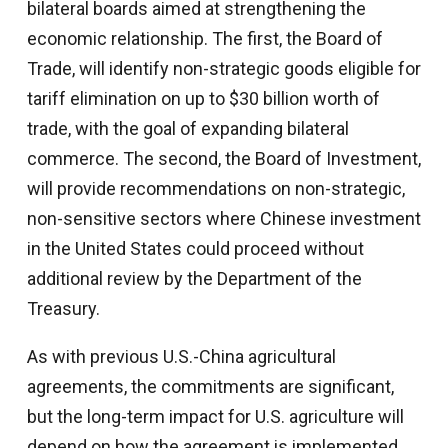
bilateral boards aimed at strengthening the
economic relationship. The first, the Board of
Trade, will identify non-strategic goods eligible for
tariff elimination on up to $30 billion worth of
trade, with the goal of expanding bilateral
commerce. The second, the Board of Investment,
will provide recommendations on non-strategic,
non-sensitive sectors where Chinese investment
in the United States could proceed without
additional review by the Department of the
Treasury.
As with previous U.S.-China agricultural
agreements, the commitments are significant,
but the long-term impact for U.S. agriculture will
depend on how the agreement is implemented