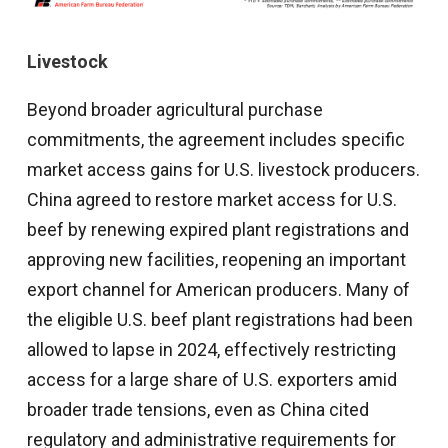
Livestock
Beyond broader agricultural purchase
commitments, the agreement includes specific
market access gains for U.S. livestock producers.
China agreed to restore market access for U.S.
beef by renewing expired plant registrations and
approving new facilities, reopening an important
export channel for American producers. Many of
the eligible U.S. beef plant registrations had been
allowed to lapse in 2024, effectively restricting
access for a large share of U.S. exporters amid
broader trade tensions, even as China cited
regulatory and administrative requirements for