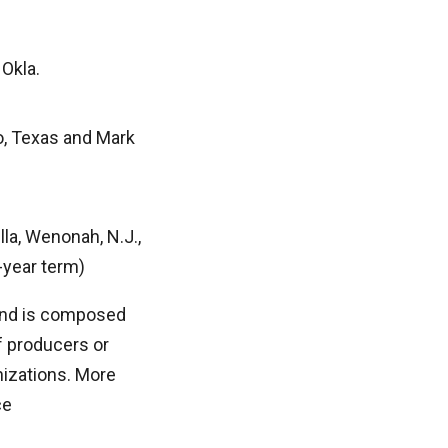
 Okla.
o, Texas and Mark
la, Wenonah, N.J.,
-year term)
 and is composed
 producers or
nizations. More
ce