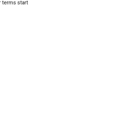
 terms start