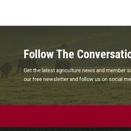
Follow The Conversati
Get the latest agriculture news and member sa
our free newsletter and follow us on social me