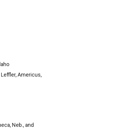
daho
Leffler, Americus,
eca, Neb., and