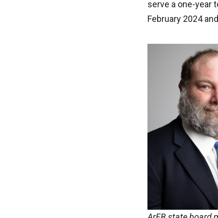
serve a one-year 
February 2024 and
ArFB state board m