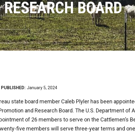
 RESEARCH BOARD
PUBLISHED:
January 5, 2024
eau state board member Caleb Plyler has been appointed
Promotion and Research Board. The U.S. Department of A
ointment of 26 members to serve on the Cattlemen’s B
wenty-five members will serve three-year terms and on