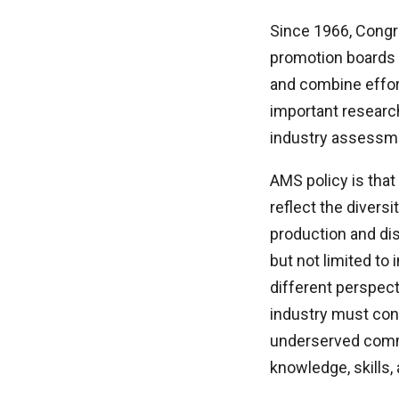
Since 1966, Congr
promotion boards t
and combine effor
important research
industry assessmen
AMS policy is that
reflect the divers
production and dis
but not limited to
different perspect
industry must cond
underserved commu
knowledge, skills,