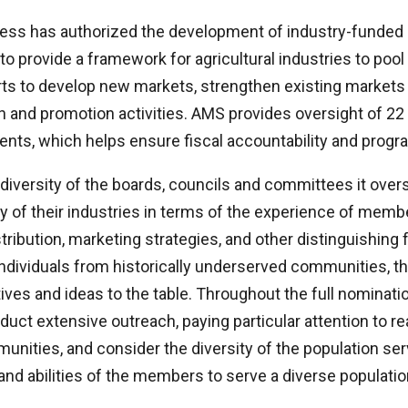
ess has authorized the development of industry-funded
o provide a framework for agricultural industries to pool
ts to develop new markets, strengthen existing markets
 and promotion activities. AMS provides oversight of 22 
ts, which helps ensure fiscal accountability and program
 diversity of the boards, councils and committees it ove
ity of their industries in terms of the experience of mem
tribution, marketing strategies, and other distinguishing f
 individuals from historically underserved communities, tha
ives and ideas to the table. Throughout the full nominati
uct extensive outreach, paying particular attention to r
nities, and consider the diversity of the population se
 and abilities of the members to serve a diverse populatio