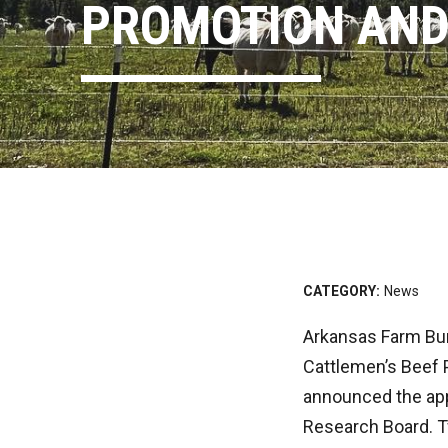
PROMOTION AND
CATEGORY:
News
Arkansas Farm Bur
Cattlemen’s Beef 
announced the app
Research Board. T