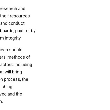
 research and
 their resources
 and conduct
boards, paid for by
 integrity.
rsees should
bers, methods of
actors, including
t will bring
on process, the
eaching
rved and the
n.