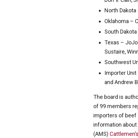
North Dakota 
Oklahoma – Che
South Dakota 
Texas – JoJo 
Sustaire, Win
Southwest Unit
Importer Unit
and Andrew Ba
The board is auth
of 99 members rep
importers of beef
information about 
(AMS)
Cattlemen’