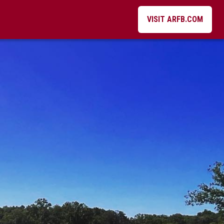
VISIT ARFB.COM