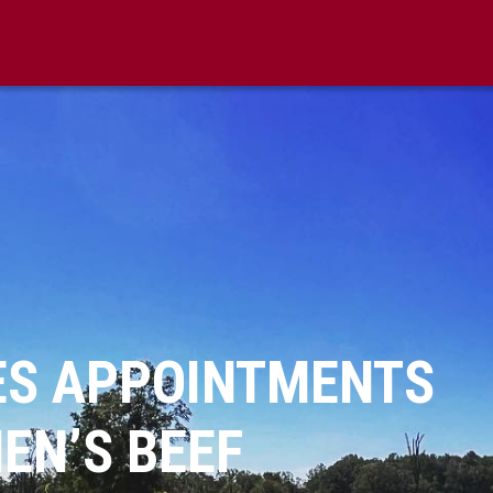
S APPOINTMENTS
EN’S BEEF