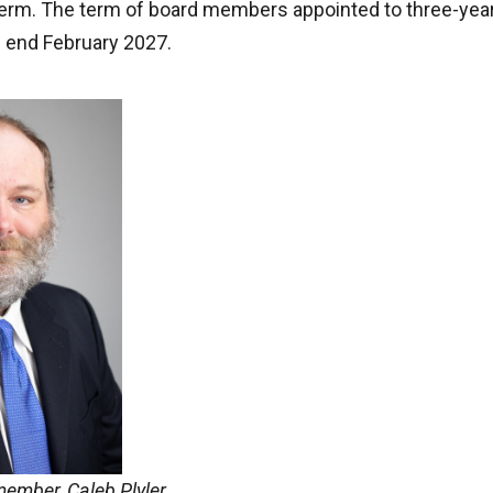
term. The term of board members appointed to three-year
 end February 2027.
ember, Caleb Plyler