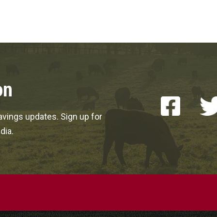
on
vings updates. Sign up for
dia.