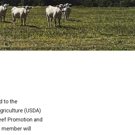
 to the
griculture (USDA)
eef Promotion and
e member will