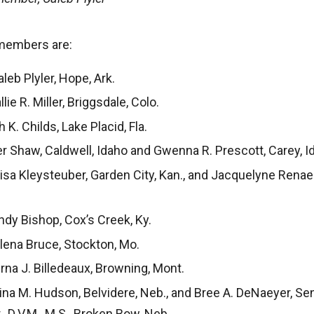
members are:
eb Plyler, Hope, Ark.
lie R. Miller, Briggsdale, Colo.
 K. Childs, Lake Placid, Fla.
r Shaw, Caldwell, Idaho and Gwenna R. Prescott, Carey, I
sa Kleysteuber, Garden City, Kan., and Jacquelyne Renae 
dy Bishop, Cox’s Creek, Ky.
lena Bruce, Stockton, Mo.
na J. Billedeaux, Browning, Mont.
na M. Hudson, Belvidere, Neb., and Bree A. DeNaeyer, Sen
r., D.V.M., M.S., Broken Bow, Neb.