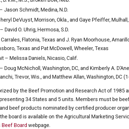
– Jason Schmidt, Medina, N.D.
ryl DeVuyst, Morrison, Okla., and Gaye Pfeiffer, Mulhall,
– David O. Uhrig, Hermosa, S.D.
Carrales, Flatonia, Texas and J. Ryan Moorhouse, Amarill
nsboro, Texas and Pat McDowell, Wheeler, Texas
 – Melissa Daniels, Nicasio, Calif.
 – Doug McNicholl, Washington, DC, and Kimberly A. D’Anel
nchi, Trevor, Wis., and Matthew Allan, Washington, DC (1
orized by the Beef Promotion and Research Act of 1985
resenting 34 States and 5 units. Members must be beef
 and beef products nominated by certified producer orga
the board is available on the Agricultural Marketing Servi
s Beef Board
webpage.