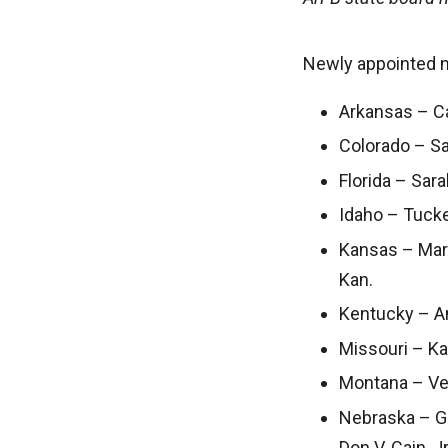
Newly appointed 
Arkansas – Cal
Colorado – Sal
Florida – Sarah
Idaho – Tucke
Kansas – Mari
Kan.
Kentucky – An
Missouri – Ka
Montana – Ver
Nebraska – Gi
Don V. Cain, J