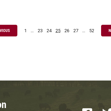
1
…
23
24
25
26
27
…
52
VIOUS
N
Page
Page
Page
Page
Page
Page
Page
on