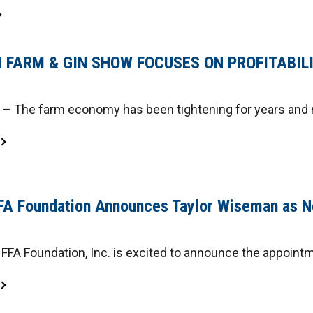
 FARM & GIN SHOW FOCUSES ON PROFITABIL
 The farm economy has been tightening for years and n
FA Foundation Announces Taylor Wiseman as N
FFA Foundation, Inc. is excited to announce the appointm