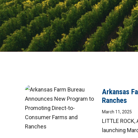
Arkansas F
Ranches
March 11, 2025
LITTLE ROCK, A
launching March