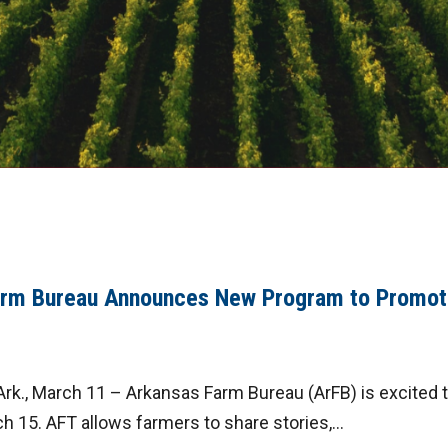
arm Bureau Announces New Program to Promot
rk., March 11 – Arkansas Farm Bureau (ArFB) is excited 
 15. AFT allows farmers to share stories,...