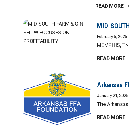
READ MORE
MID-SOUTH
February 5, 2025
MEMPHIS, TN –
READ MORE
Arkansas F
January 21, 2025
The Arkansas 
READ MORE