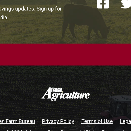
vings updates. Sign up for
dia.
an Farm Bureau
Privacy Policy
Terms of Use
Lega