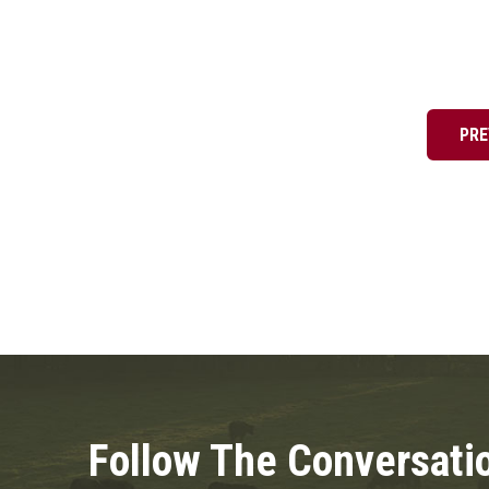
Posts
pagination
PRE
Follow The Conversati