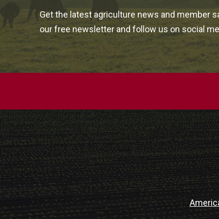
Get the latest agriculture news and member sa
our free newsletter and follow us on social me
Americ