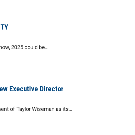
ITY
ow, 2025 could be...
ew Executive Director
ent of Taylor Wiseman as its...