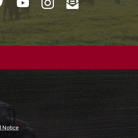
l Notice