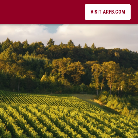
VISIT ARFB.COM