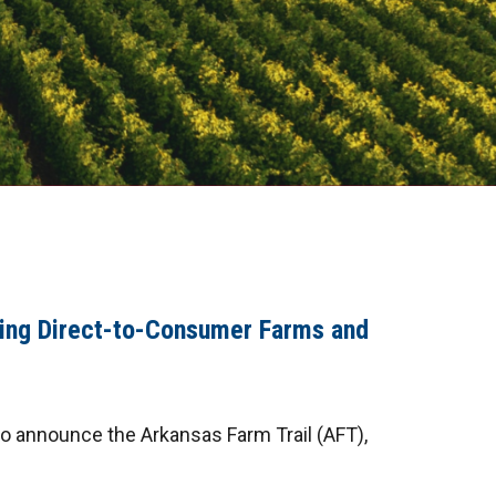
ing Direct-to-Consumer Farms and
to announce the Arkansas Farm Trail (AFT),