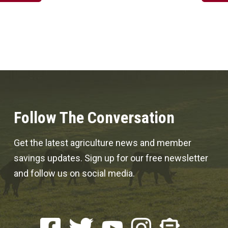
Follow The Conversation
Get the latest agriculture news and member
savings updates. Sign up for our free newsletter
and follow us on social media.