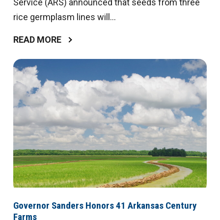
Service (ARS) announced that seeds from three
rice germplasm lines will...
READ MORE
Governor Sanders Honors 41 Arkansas Century
Farms