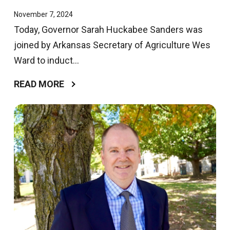
November 7, 2024
Today, Governor Sarah Huckabee Sanders was
joined by Arkansas Secretary of Agriculture Wes
Ward to induct...
READ MORE