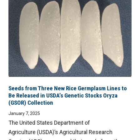
Seeds from Three New Rice Germplasm Lines to
Be Released in USDA’s Genetic Stocks Oryza
(GSOR) Collection
January 7, 2025
The United States Department of
Agriculture (USDA)’s Agricultural Research