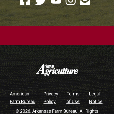
American
Privacy
Terms
Legal
Farm Bureau
Policy
of Use
Notice
© 2026. Arkansas Farm Bureau. All Rights