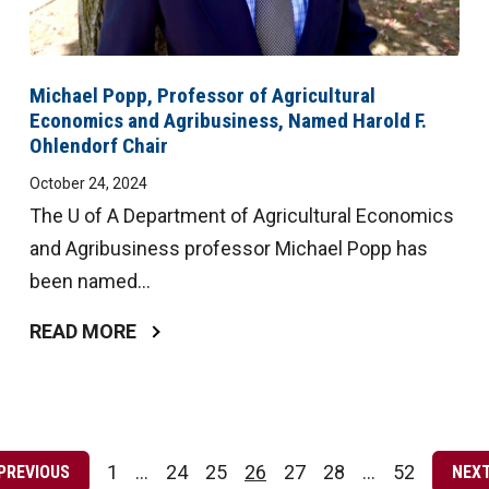
Michael Popp, Professor of Agricultural
Economics and Agribusiness, Named Harold F.
Ohlendorf Chair
October 24, 2024
The U of A Department of Agricultural Economics
and Agribusiness professor Michael Popp has
been named...
READ MORE
Posts
pagination
1
…
24
25
26
27
28
…
52
PREVIOUS
NEX
Page
Page
Page
Page
Page
Page
Page