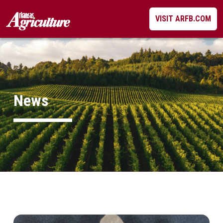
Skip
VISIT ARFB.COM
to
content
News