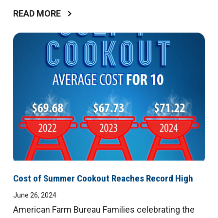
READ MORE
Cost of Summer Cookout Reaches Record High
June 26, 2024
American Farm Bureau Families celebrating the