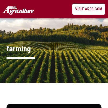
Skip
VISIT ARFB.COM
to
content
farming