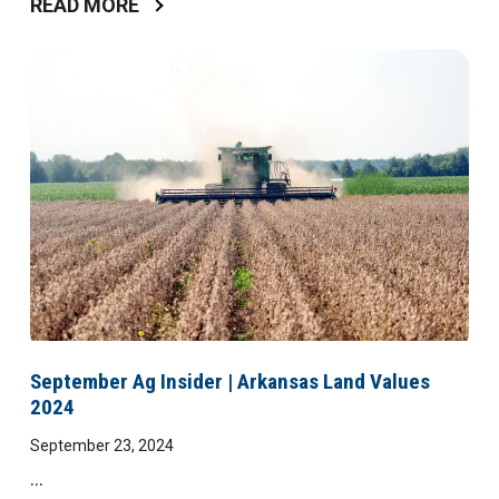
READ MORE
September Ag Insider | Arkansas Land Values
2024
September 23, 2024
...