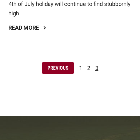
4th of July holiday will continue to find stubbornly
high...
READ MORE
Posts
pagination
1
2
3
PREVIOUS
Page
Page
Page