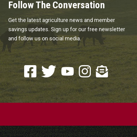
Follow The Conversation
Get the latest agriculture news and member
savings updates. Sign up for our free newsletter
and follow us on social media.