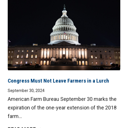
Congress Must Not Leave Farmers in a Lurch
September 30, 2024
American Farm Bureau September 30 marks the
expiration of the one-year extension of the 2018
farm...