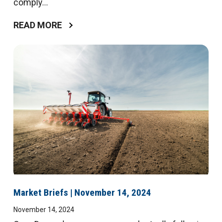
comply...
READ MORE
Market Briefs | November 14, 2024
November 14, 2024