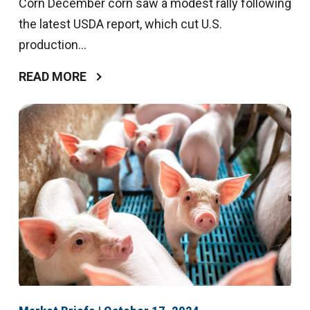
Corn December corn saw a modest rally following
the latest USDA report, which cut U.S.
production...
READ MORE