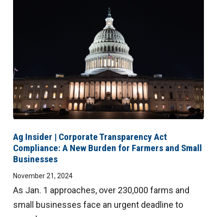
Ag Insider | Corporate Transparency Act
Compliance: A New Burden for Farmers and Small
Businesses
November 21, 2024
As Jan. 1 approaches, over 230,000 farms and
small businesses face an urgent deadline to