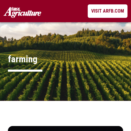
Skip
VISIT ARFB.COM
to
content
farming