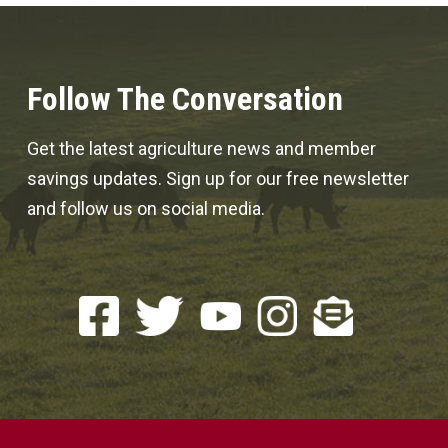
Follow The Conversation
Get the latest agriculture news and member
savings updates. Sign up for our free newsletter
and follow us on social media.