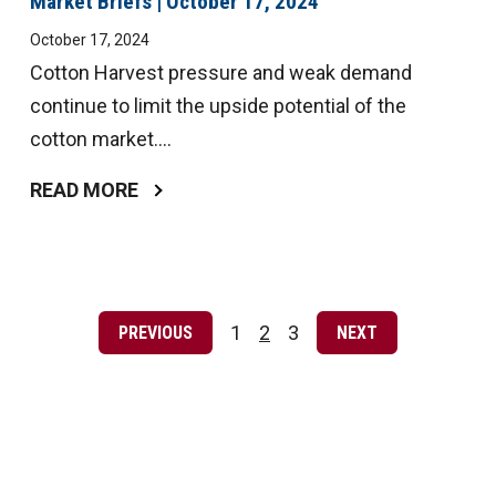
Market Briefs | October 17, 2024
October 17, 2024
Cotton Harvest pressure and weak demand
continue to limit the upside potential of the
cotton market....
READ MORE
Posts
pagination
1
2
3
PREVIOUS
NEXT
Page
Page
Page