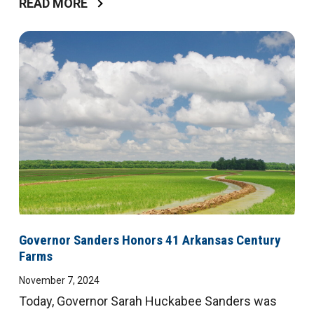
READ MORE
Governor Sanders Honors 41 Arkansas Century
Farms
November 7, 2024
Today, Governor Sarah Huckabee Sanders was