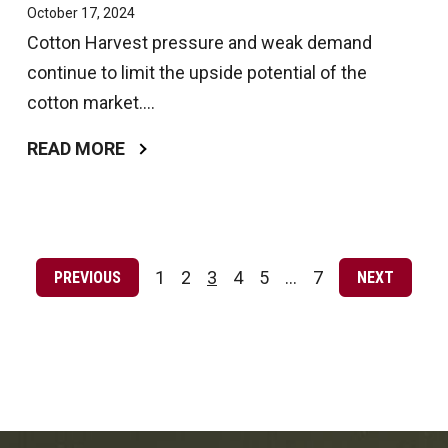
October 17, 2024
Cotton Harvest pressure and weak demand
continue to limit the upside potential of the
cotton market....
READ MORE
Posts
pagination
1
2
3
4
5
…
7
PREVIOUS
NEXT
Page
Page
Page
Page
Page
Page