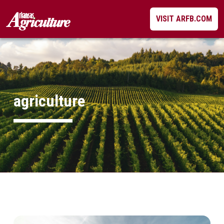
Skip
VISIT ARFB.COM
to
content
agriculture