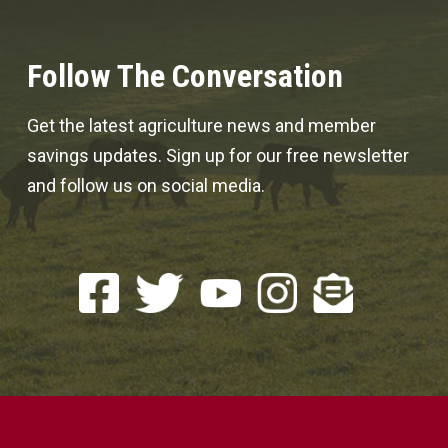
Follow The Conversation
Get the latest agriculture news and member
savings updates. Sign up for our free newsletter
and follow us on social media.