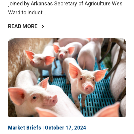
joined by Arkansas Secretary of Agriculture Wes
Ward to induct...
READ MORE
Market Briefs | October 17, 2024