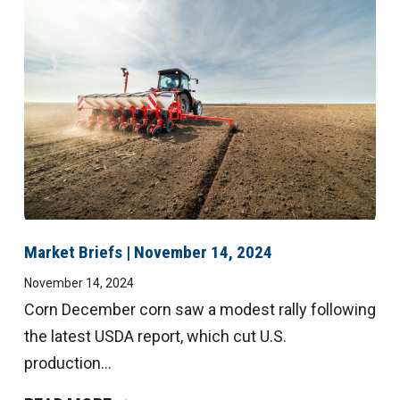
Market Briefs | November 14, 2024
November 14, 2024
Corn December corn saw a modest rally following
the latest USDA report, which cut U.S.
production...