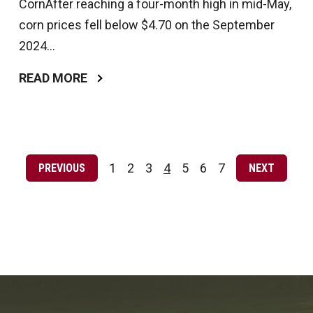
CornAfter reaching a four-month high in mid-May,
corn prices fell below $4.70 on the September
2024...
READ MORE
Posts
pagination
1
2
3
4
5
6
7
PREVIOUS
NEXT
Page
Page
Page
Page
Page
Page
Page