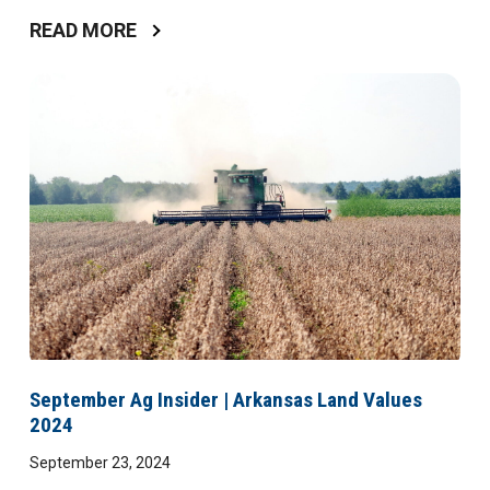
READ MORE
September Ag Insider | Arkansas Land Values
2024
September 23, 2024