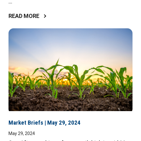
...
READ MORE
Market Briefs | May 29, 2024
May 29, 2024