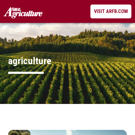
Skip
VISIT ARFB.COM
to
content
agriculture