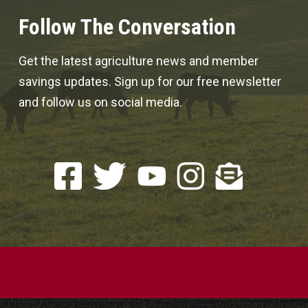
Follow The Conversation
Get the latest agriculture news and member
savings updates. Sign up for our free newsletter
and follow us on social media.