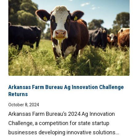
Arkansas Farm Bureau Ag Innovation Challenge
Returns
October 8, 2024
Arkansas Farm Bureau’s 2024 Ag Innovation
Challenge, a competition for state startup
businesses developing innovative solutions...