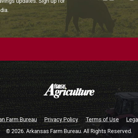
vings updates. Sign up for
dia.
an Farm Bureau
Privacy Policy
Terms of Use
Lega
© 2026. Arkansas Farm Bureau. All Rights Reserved.