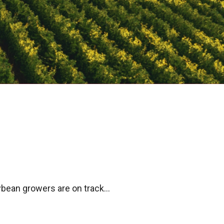
bean growers are on track...