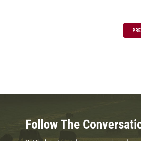
Posts
pagination
PRE
Follow The Conversati