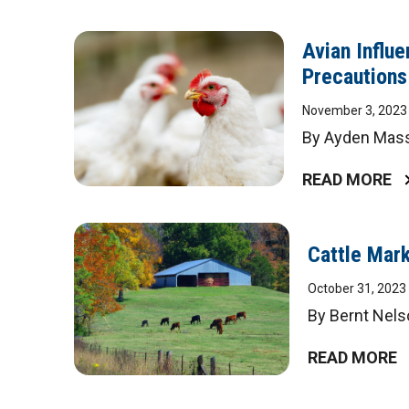
Avian Influ
Precautions
November 3, 2023
By Ayden Masse
READ MORE
Cattle Mark
October 31, 2023
By Bernt Nels
READ MORE