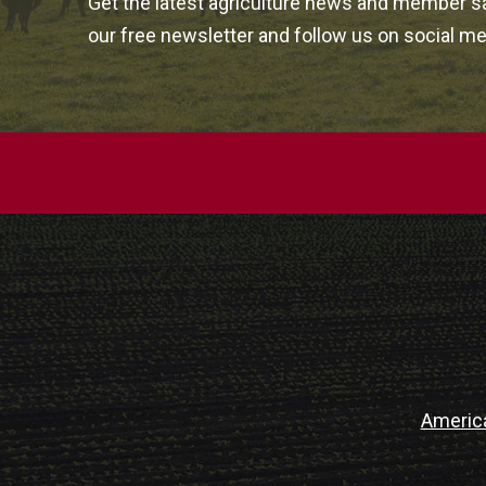
Get the latest agriculture news and member sa
our free newsletter and follow us on social me
Americ