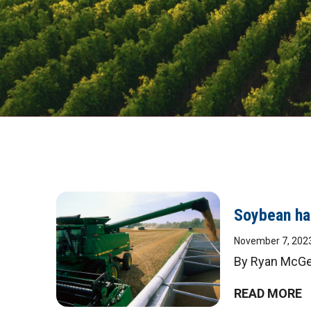
Soybean har
November 7, 202
By Ryan McGee
READ MORE