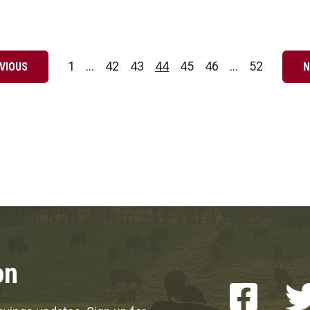
1
…
42
43
44
45
46
…
52
VIOUS
N
Page
Page
Page
Page
Page
Page
Page
on