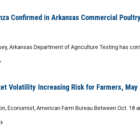
enza Confirmed in Arkansas Commercial Poultry
y, Arkansas Department of Agriculture Testing has confi
et Volatility Increasing Risk for Farmers, Ma
on, Economist, American Farm Bureau Between Oct. 18 and 