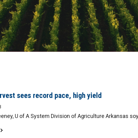
vest sees record pace, high yield
3
ney, U of A System Division of Agriculture Arkansas soy