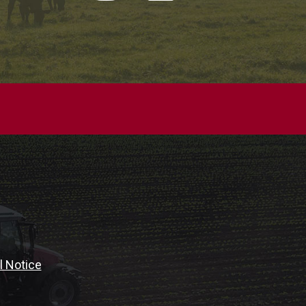
l Notice