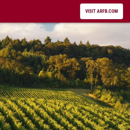
VISIT ARFB.COM