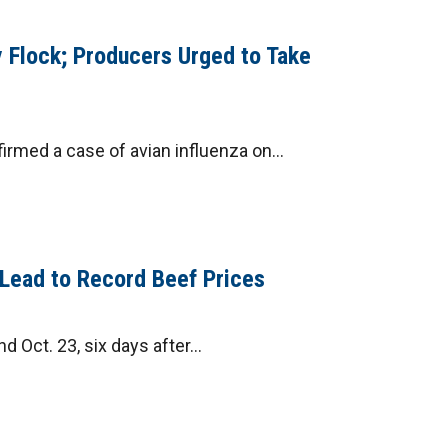
 Flock; Producers Urged to Take
rmed a case of avian influenza on...
y Lead to Record Beef Prices
Oct. 23, six days after...